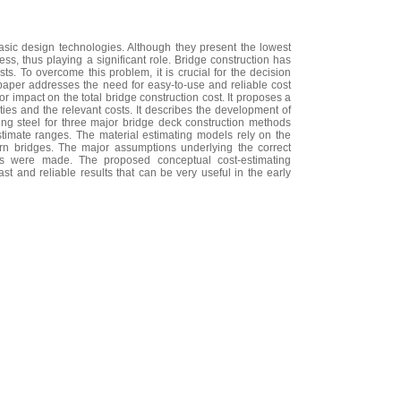
asic design technologies. Although they present the lowest
ss, thus playing a significant role. Bridge construction has
ts. To overcome this problem, it is crucial for the decision
paper addresses the need for easy-to-use and reliable cost
or impact on the total bridge construction cost. It proposes a
ties and the relevant costs. It describes the development of
sing steel for three major bridge deck construction methods
timate ranges. The material estimating models rely on the
rn bridges. The major assumptions underlying the correct
ts were made. The proposed conceptual cost-estimating
 and reliable results that can be very useful in the early