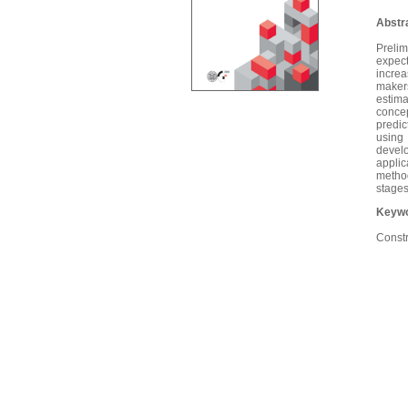
Abstr
Prelim
expect
increa
makers
estima
concep
predic
using 
devel
appli
method
stages
Keywo
Constr