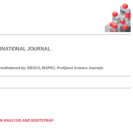
ERNATIONAL JOURNAL
racted/indexed by: EBSCO, INSPEC, ProQuest Science Journals
ON ANALYSIS AND BOOTSTRAP