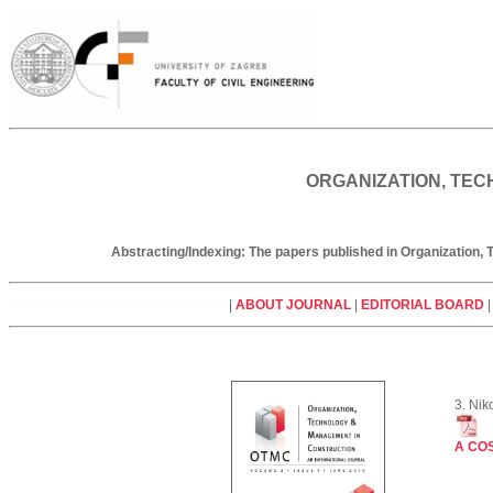
ORGANIZATION, TEC
Abstracting/Indexing: The papers published in Organization
|
ABOUT JOURNAL
|
EDITORIAL BOARD
3. Nik
A CO