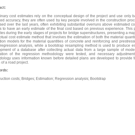
act:
inary cost estimates rely on the conceptual design of the project and use only b
ed accuracy, they are often used by key people involved in the construction proce
sed over the last years, often exhibiting substantial overruns above estimated cos
 to have an early estimate of the final cost based on previous experience. This 
tes during the early stages of projects for bridge superstructures, presenting a maj
tual cost estimate method that involves the estimation of both the material quanti
tion models for the material quantities of concrete and reinforcing and prestres
regression analysis, while a bootstrap resampling method is used to produce es
opment of a database after collecting actual data from a large sample of mode
cation of the regression methodology were tested, and necessary adjustmen
ology uses information known before detailed plans are developed to provide fast
 of a road project.
rds:
uction costs; Bridges; Estimation; Regression analysis; Bootstrap