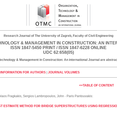
Research Journal of The University of Zagreb, Faculty of Civil Engineering
HNOLOGY & MANAGEMENT IN CONSTRUCTION: AN INT
ISSN 1847-5450 PRINT / ISSN 1847-6228 ONLINE
UDC 62:658(05)
, Technology & Management in Construction: An international Journal are abst
|
INFORMATION FOR AUTHORS
|
JOURNAL VOLUMES
<<TABLE OF CONTENT
olaos Fragkakis, Sergios Lambropoulos, John - Paris Pantouvakis:
ST ESTIMATE METHOD FOR BRIDGE SUPERSTRUCTURES USING REGRESSI