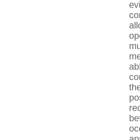
ev
co
al
op
mu
me
ab
co
th
po
re
be
oc
ap