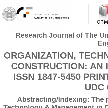
Research Journal of The Uni
En
ORGANIZATION, TECH
CONSTRUCTION: AN 
ISSN 1847-5450 PRIN
UDC 
Abstracting/Indexing: The 
Technology & Management in Co