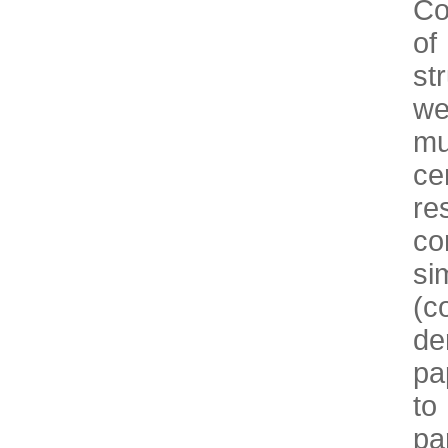
Co
of
st
we
mu
ce
re
co
s
(c
de
pa
to
pa