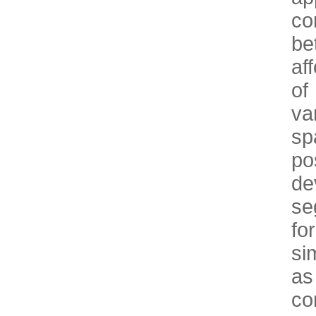
co
be
af
of
va
s
po
de
se
fo
si
as
co