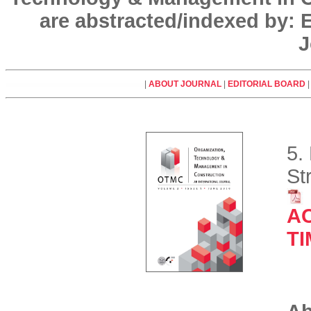
are abstracted/indexed by:
J
|
ABOUT JOURNAL
|
EDITORIAL BOARD
5.
St
A
T