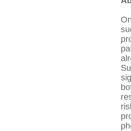
Ab
On
su
pr
pa
al
Su
si
bo
re
ri
p
ph