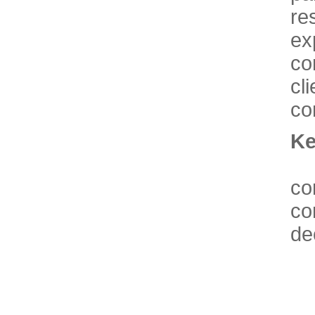
re
ex
co
cl
co
Ke
co
co
de